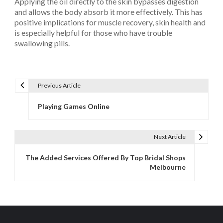
Applying the oil directly to the skin bypasses digestion
and allows the body absorb it more effectively. This has
positive implications for muscle recovery, skin health and
is especially helpful for those who have trouble
swallowing pills.
Previous Article
P
o
Playing Games Online
s
t
Next Article
n
a
The Added Services Offered By Top Bridal Shops
v
Melbourne
i
g
a
t