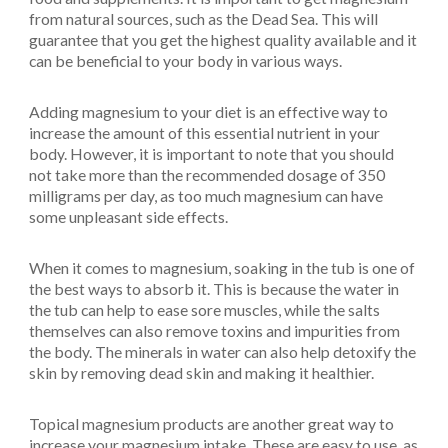
from natural sources, such as the Dead Sea. This will
guarantee that you get the highest quality available and it
can be beneficial to your body in various ways.
Adding magnesium to your diet is an effective way to
increase the amount of this essential nutrient in your
body. However, it is important to note that you should
not take more than the recommended dosage of 350
milligrams per day, as too much magnesium can have
some unpleasant side effects.
When it comes to magnesium, soaking in the tub is one of
the best ways to absorb it. This is because the water in
the tub can help to ease sore muscles, while the salts
themselves can also remove toxins and impurities from
the body. The minerals in water can also help detoxify the
skin by removing dead skin and making it healthier.
Topical magnesium products are another great way to
increase your magnesium intake. These are easy to use, as