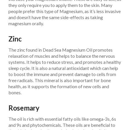
they only require you to apply them to the skin. Many
people prefer this type of Magnesium, as it’s less invasive
and doesn’t have the same side-effects as taking
magnesium orally.
Zinc
The zinc found in Dead Sea Magnesium Oil promotes
relaxation of muscles and helps to balance the nervous
systems. It helps to reduce stress, and promotes a healthy
sleep cycle. It is also a natural antioxidant which can help
to boost the immune and prevent damage to cells from
free radicals. This mineral is also important for bone
health, as it supports the formation of new cells and
bones.
Rosemary
The oil is rich with essential fatty oils like omega-3s, 6s
and 9s and phytochemicals. These oils are beneficial to