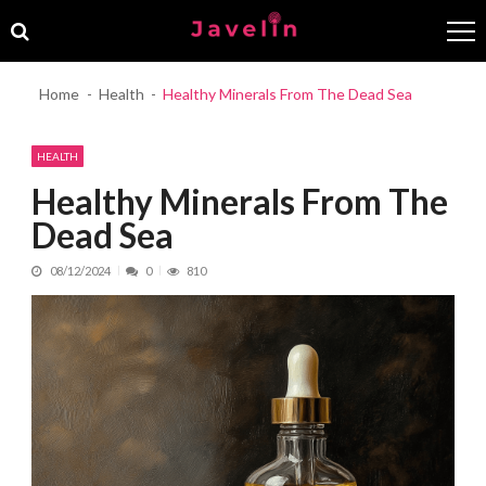
Skip
Skip
to
to
navigation
content
Home
Health
Healthy Minerals From The Dead Sea
HEALTH
Healthy Minerals From The
Dead Sea
08/12/2024
0
810