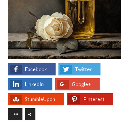
Facebook
Twitter
LinkedIn
Google+
StumbleUpon
Pinterest