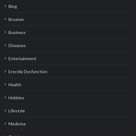
Blog
Bruxism
Business
Diseases
Entertainment
Erectile Dysfunction
Health
Hobbies
Lifestyle
Medicine