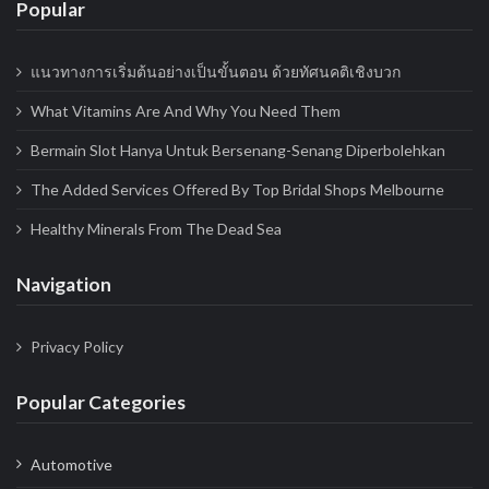
Popular
i
o
แนวทางการเริ่มต้นอย่างเป็นขั้นตอน ด้วยทัศนคติเชิงบวก
n
What Vitamins Are And Why You Need Them
Bermain Slot Hanya Untuk Bersenang-Senang Diperbolehkan
The Added Services Offered By Top Bridal Shops Melbourne
Healthy Minerals From The Dead Sea
Navigation
Privacy Policy
Popular Categories
Automotive