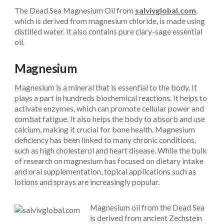
The Dead Sea Magnesium Oil from
salvivglobal.com
,
which is derived from magnesium chloride, is made using
distilled water. It also contains pure clary-sage essential
oil.
Magnesium
Magnesium is a mineral that is essential to the body. It
plays a part in hundreds biochemical reactions. It helps to
activate enzymes, which can promote cellular power and
combat fatigue. It also helps the body to absorb and use
calcium, making it crucial for bone health. Magnesium
deficiency has been linked to many chronic conditions,
such as high cholesterol and heart disease. While the bulk
of research on magnesium has focused on dietary intake
and oral supplementation, topical applications such as
lotions and sprays are increasingly popular.
Magnesium oil from the Dead Sea
is derived from ancient Zechstein