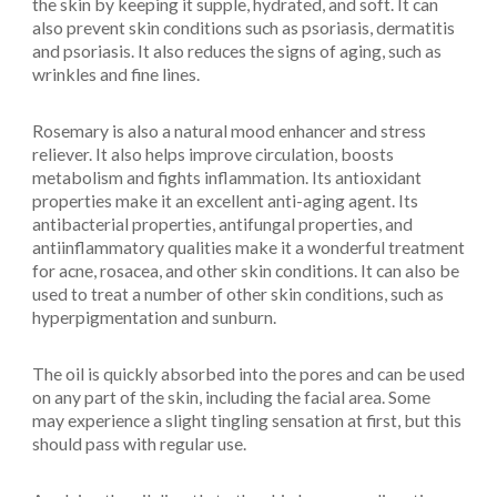
the skin by keeping it supple, hydrated, and soft. It can
also prevent skin conditions such as psoriasis, dermatitis
and psoriasis. It also reduces the signs of aging, such as
wrinkles and fine lines.
Rosemary is also a natural mood enhancer and stress
reliever. It also helps improve circulation, boosts
metabolism and fights inflammation. Its antioxidant
properties make it an excellent anti-aging agent. Its
antibacterial properties, antifungal properties, and
antiinflammatory qualities make it a wonderful treatment
for acne, rosacea, and other skin conditions. It can also be
used to treat a number of other skin conditions, such as
hyperpigmentation and sunburn.
The oil is quickly absorbed into the pores and can be used
on any part of the skin, including the facial area. Some
may experience a slight tingling sensation at first, but this
should pass with regular use.