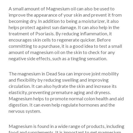
A small amount of Magnesium oil can also be used to
improve the appearance of your skin and prevent it from
becoming dry. In addition to being a moisturizer, it also
helps protect against sun damage. It can also help in the
treatment of Psoriasis. By reducing inflammation, it
encourages skin cells to regenerate quicker. Before
committing to a purchase, it is a good idea to test a small
amount of magnesium oil on the skin to check for any
negative side effects, such as a tingling sensation.
The magnesium in Dead Sea can improve joint mobility
and flexibility by reducing swelling and improving
circulation. It can also hydrate the skin and increase its
elasticity, preventing premature aging and dryness.
Magnesium helps to promote normal colon health and aid
digestion. It can even help regulate hormones and the
nervous system.
Magnesium is found in a wide range of products, including
food and supplements. It is important to get magnesium