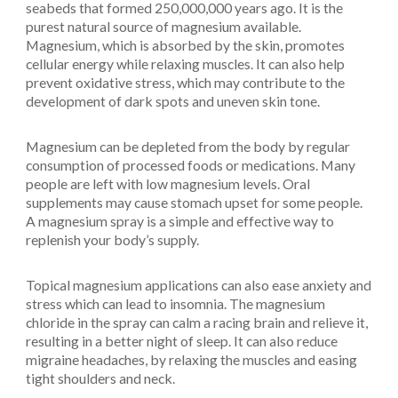
seabeds that formed 250,000,000 years ago. It is the
purest natural source of magnesium available.
Magnesium, which is absorbed by the skin, promotes
cellular energy while relaxing muscles. It can also help
prevent oxidative stress, which may contribute to the
development of dark spots and uneven skin tone.
Magnesium can be depleted from the body by regular
consumption of processed foods or medications. Many
people are left with low magnesium levels. Oral
supplements may cause stomach upset for some people.
A magnesium spray is a simple and effective way to
replenish your body’s supply.
Topical magnesium applications can also ease anxiety and
stress which can lead to insomnia. The magnesium
chloride in the spray can calm a racing brain and relieve it,
resulting in a better night of sleep. It can also reduce
migraine headaches, by relaxing the muscles and easing
tight shoulders and neck.