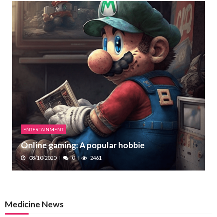
ENTERTAINMENT
Online gaming: A popular hobbie
08/10/2020
0
2461
Medicine News