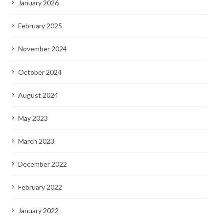
January 2026
February 2025
November 2024
October 2024
August 2024
May 2023
March 2023
December 2022
February 2022
January 2022