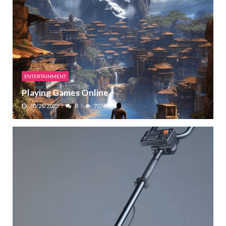
ENTERTAINMENT
Playing Games Online
05/26/2023
0
7076