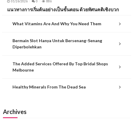
01/26/2026
0
886
แนวทางการเริ่มต้นอย่างเป็นขั้นตอน ด้วยทัศนคติเชิงบวก
What Vitamins Are And Why You Need Them
Bermain Slot Hanya Untuk Bersenang-Senang
Diperbolehkan
The Added Services Offered By Top Bridal Shops
Melbourne
Healthy Minerals From The Dead Sea
Archives