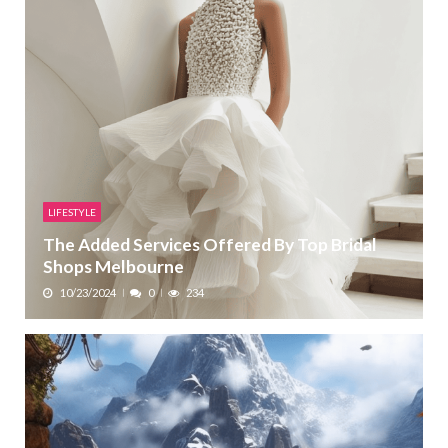
LIFESTYLE
The Added Services Offered By Top Bridal
Shops Melbourne
10/23/2024
0
234