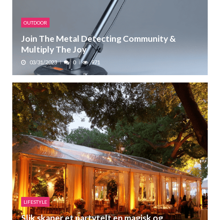
OUTDOOR
Join The Metal Detecting Community &
Multiply The Joy
03/31/2023
0
971
LIFESTYLE
Slik skaper et partytelt en magisk og