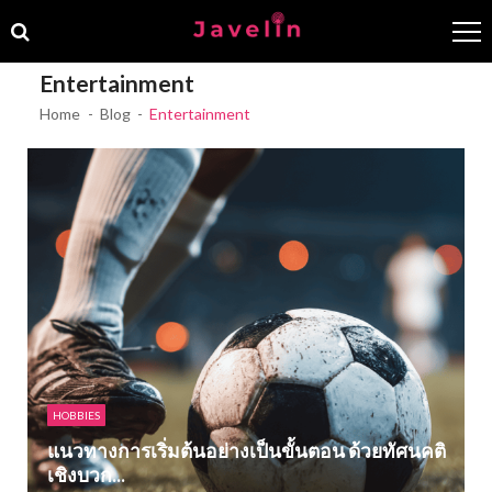
Skip
Skip
to
to
navigation
content
Entertainment
Home
Blog
Entertainment
HOBBIES
แนวทางการเริ่มต้นอย่างเป็นขั้นตอน ด้วยทัศนคติ
เชิงบวก...