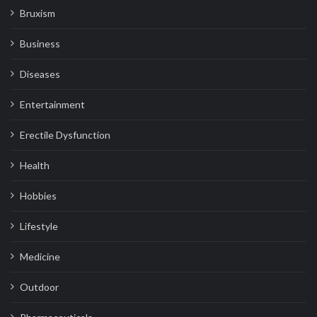
Bruxism
Business
Diseases
Entertainment
Erectile Dysfunction
Health
Hobbies
Lifestyle
Medicine
Outdoor