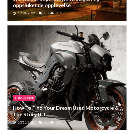
oppslukende opplevelse
12/24/2022
0
837
AUTOMOTIVE
How To Find Your Dream Used Motorcycle &
The Story It T...
10/15/2021
0
723