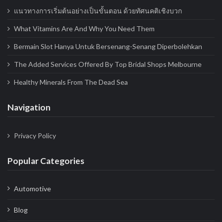
แนวทางการเริ่มต้นอย่างเป็นขั้นตอน ด้วยทัศนคติเชิงบวก
What Vitamins Are And Why You Need Them
Bermain Slot Hanya Untuk Bersenang-Senang Diperbolehkan
The Added Services Offered By Top Bridal Shops Melbourne
Healthy Minerals From The Dead Sea
Navigation
Privacy Policy
Popular Categories
Automotive
Blog