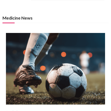
Medicine News