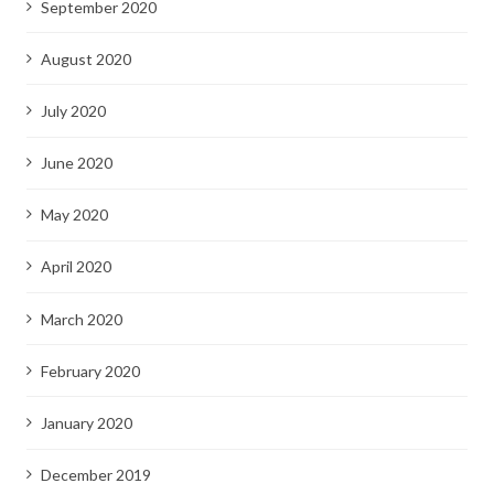
September 2020
August 2020
July 2020
June 2020
May 2020
April 2020
March 2020
February 2020
January 2020
December 2019