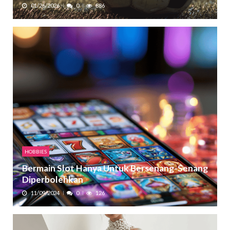
01/26/2026
0
886
HOBBIES
Bermain Slot Hanya Untuk Bersenang-Senang
Diperbolehkan
11/09/2024
0
126