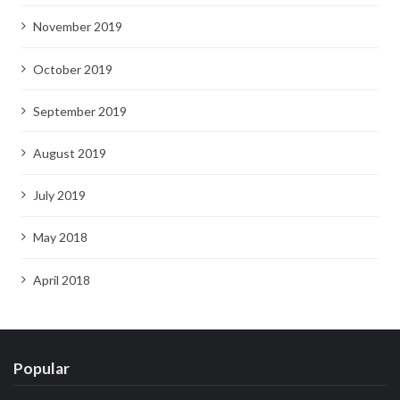
November 2019
October 2019
September 2019
August 2019
July 2019
May 2018
April 2018
Popular