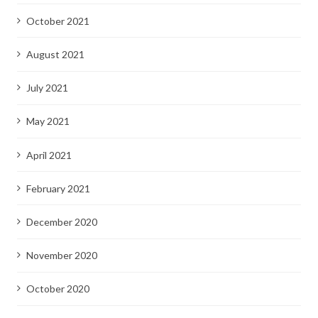
October 2021
August 2021
July 2021
May 2021
April 2021
February 2021
December 2020
November 2020
October 2020