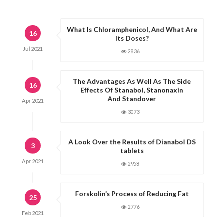
What Is Chloramphenicol, And What Are
16
Its Doses?
Jul
2021
2836
The Advantages As Well As The Side
16
Effects Of Stanabol, Stanonaxin
And Standover
Apr
2021
3073
A Look Over the Results of Dianabol DS
3
tablets
Apr
2021
2958
Forskolin’s Process of Reducing Fat
25
2776
Feb
2021