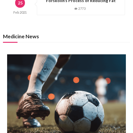
Forskolin’s Process of Reducing Fat
25
2773
Feb
2021
Medicine News