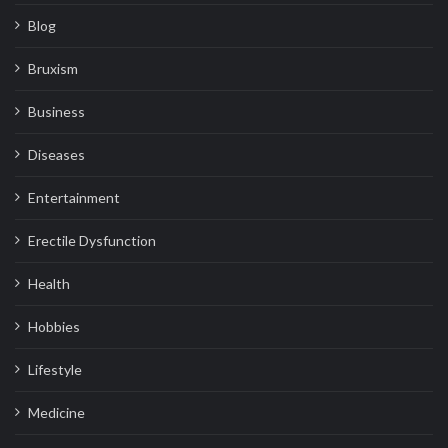
Blog
Bruxism
Business
Diseases
Entertainment
Erectile Dysfunction
Health
Hobbies
Lifestyle
Medicine