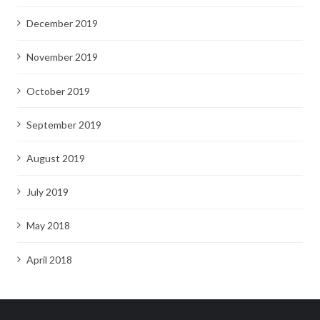
December 2019
November 2019
October 2019
September 2019
August 2019
July 2019
May 2018
April 2018