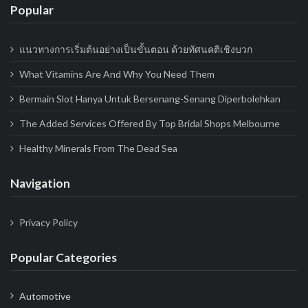
Popular
แนวทางการเริ่มต้นอย่างเป็นขั้นตอน ด้วยทัศนคติเชิงบวก
What Vitamins Are And Why You Need Them
Bermain Slot Hanya Untuk Bersenang-Senang Diperbolehkan
The Added Services Offered By Top Bridal Shops Melbourne
Healthy Minerals From The Dead Sea
Navigation
Privacy Policy
Popular Categories
Automotive