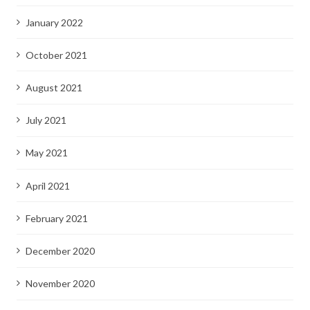
January 2022
October 2021
August 2021
July 2021
May 2021
April 2021
February 2021
December 2020
November 2020