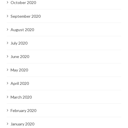
October 2020
September 2020
August 2020
July 2020
June 2020
May 2020
April 2020
March 2020
February 2020
January 2020