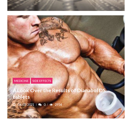
MEDICINE
SIDE EFFECTS
A Look Over the Results of Dianabol DS
tablets
04/03/2021
0
2954