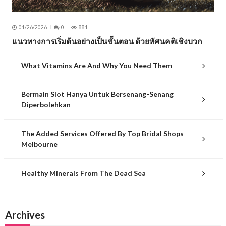
01/26/2026
0
881
แนวทางการเริ่มต้นอย่างเป็นขั้นตอน ด้วยทัศนคติเชิงบวก
What Vitamins Are And Why You Need Them
Bermain Slot Hanya Untuk Bersenang-Senang
Diperbolehkan
The Added Services Offered By Top Bridal Shops
Melbourne
Healthy Minerals From The Dead Sea
Archives