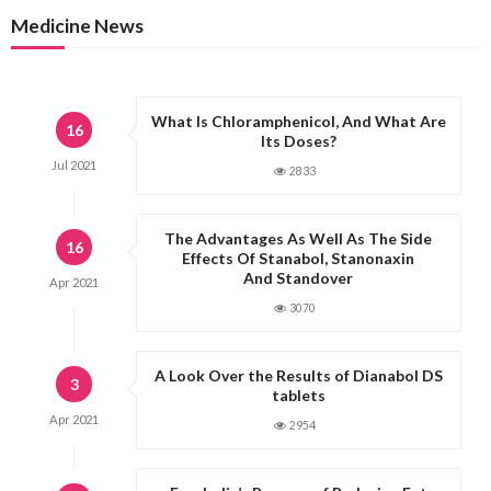
Medicine News
What Is Chloramphenicol, And What Are
16
Its Doses?
Jul
2021
2833
The Advantages As Well As The Side
16
Effects Of Stanabol, Stanonaxin
And Standover
Apr
2021
3070
A Look Over the Results of Dianabol DS
3
tablets
Apr
2021
2954