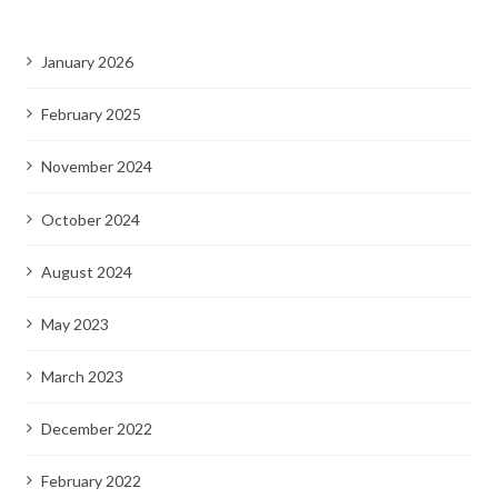
January 2026
February 2025
November 2024
October 2024
August 2024
May 2023
March 2023
December 2022
February 2022