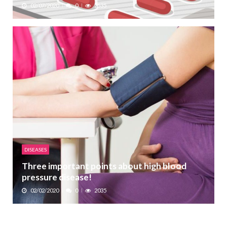
02/07/2020
0
2535
DISEASES
Three important points about high blood
pressure disease!
02/02/2020
0
2035