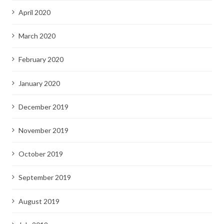
April 2020
March 2020
February 2020
January 2020
December 2019
November 2019
October 2019
September 2019
August 2019