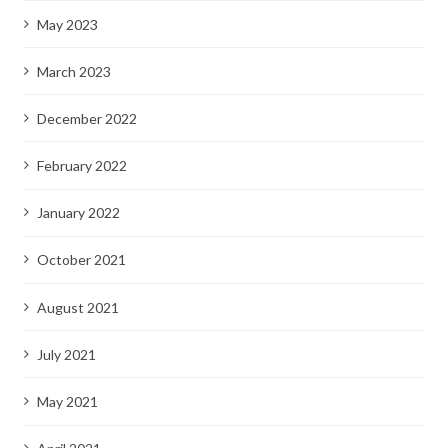
May 2023
March 2023
December 2022
February 2022
January 2022
October 2021
August 2021
July 2021
May 2021