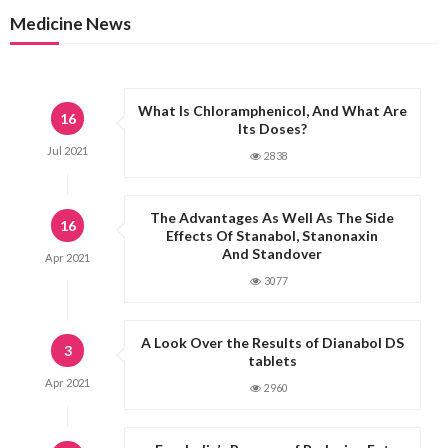
Medicine News
What Is Chloramphenicol, And What Are
16
Its Doses?
Jul
2021
2838
The Advantages As Well As The Side
16
Effects Of Stanabol, Stanonaxin
And Standover
Apr
2021
3077
A Look Over the Results of Dianabol DS
3
tablets
Apr
2021
2960