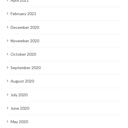
April 2021
February 2021
December 2020
November 2020
October 2020
September 2020
August 2020
July 2020
June 2020
May 2020