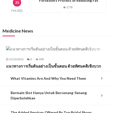
Forskolin’s Process of Reducing Fat
25
2778
Feb
2021
Medicine News
01/26/2026
0
890
แนวทางการเริ่มต้นอย่างเป็นขั้นตอน ด้วยทัศนคติเชิงบวก
What Vitamins Are And Why You Need Them
Bermain Slot Hanya Untuk Bersenang-Senang
Diperbolehkan
The Added Services Offered By Top Bridal Shops