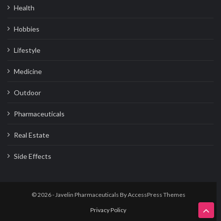
Health
Hobbies
Lifestyle
Medicine
Outdoor
Pharmaceuticals
Real Estate
Side Effects
© 2026 - Javelin Pharmaceuticals By
AccessPress Themes
Privacy Policy