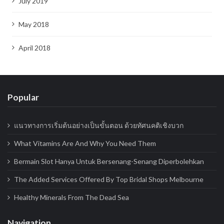
July 2019
May 2018
April 2018
Popular
แนวทางการเริ่มต้นอย่างเป็นขั้นตอน ด้วยทัศนคติเชิงบวก
What Vitamins Are And Why You Need Them
Bermain Slot Hanya Untuk Bersenang-Senang Diperbolehkan
The Added Services Offered By Top Bridal Shops Melbourne
Healthy Minerals From The Dead Sea
Navigation