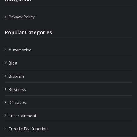
Privacy Policy
Popular Categories
Automotive
Blog
Bruxism
Business
Diseases
Entertainment
Erectile Dysfunction