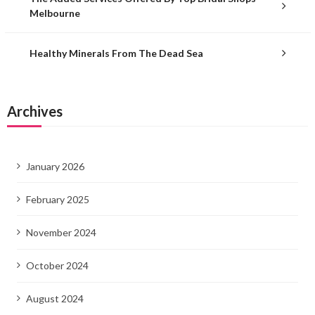
Melbourne
Healthy Minerals From The Dead Sea
Archives
January 2026
February 2025
November 2024
October 2024
August 2024