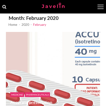
Skip
Skip
to
to
navigation
content
Month:
February 2020
Home
2020
February
MEDICINE
PHARMACEUTICALS
Accutane prescription