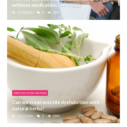
without medication...
11/18/2020
0
2571
ERECTILE DYSFUNCTION
Can we treat erectile dysfunction with
natural herbs?
11/17/2020
0
2343