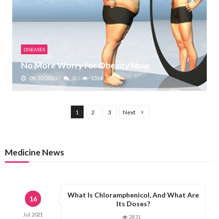
DISEASES
No More Worry for Obesity Now
09/30/2020
0
1514
P
1
2
3
Next
o
s
t
Medicine News
s
p
a
What Is Chloramphenicol, And What Are
g
16
Its Doses?
i
Jul
2021
2831