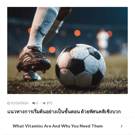
01/26/2026
0
875
แนวทางการเริ่มต้นอย่างเป็นขั้นตอน ด้วยทัศนคติเชิงบวก
What Vitamins Are And Why You Need Them