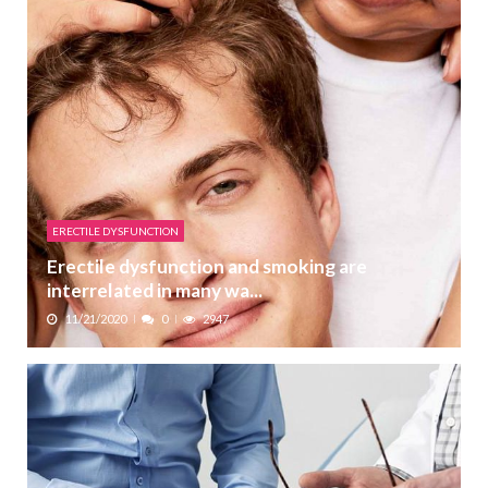
ERECTILE DYSFUNCTION
Erectile dysfunction and smoking are
interrelated in many wa...
11/21/2020
0
2947