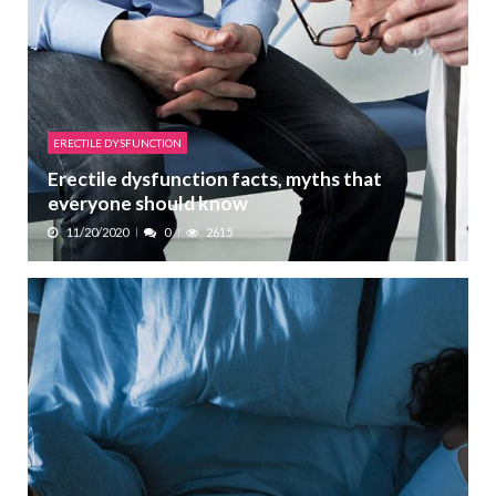
ERECTILE DYSFUNCTION
Erectile dysfunction facts, myths that
everyone should know
11/20/2020
0
2615