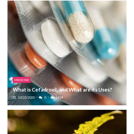
MEDICINE
What is Cefadroxil, and What are its Uses?
10/23/2020
0
1418