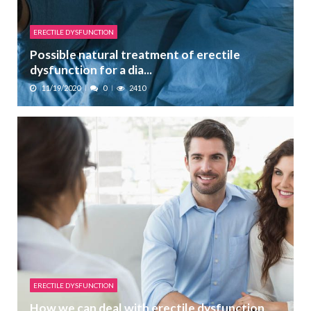
ERECTILE DYSFUNCTION
Possible natural treatment of erectile
dysfunction for a dia...
11/19/2020
0
2410
ERECTILE DYSFUNCTION
How we can deal with erectile dysfunction