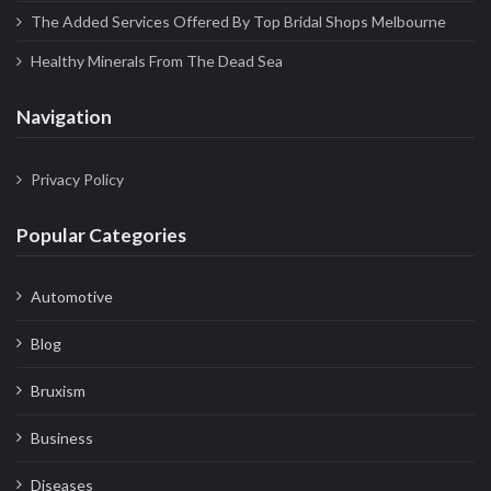
The Added Services Offered By Top Bridal Shops Melbourne
Healthy Minerals From The Dead Sea
Navigation
Privacy Policy
Popular Categories
Automotive
Blog
Bruxism
Business
Diseases