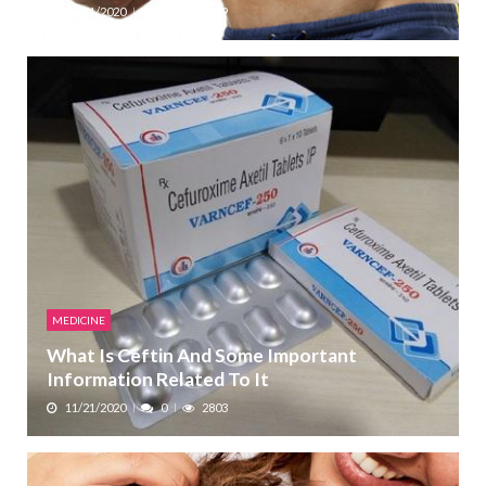
12/11/2020
0
2229
MEDICINE
What Is Ceftin And Some Important
Information Related To It
11/21/2020
0
2803