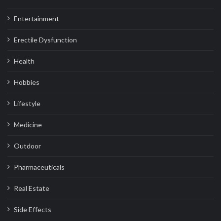
Entertainment
Erectile Dysfunction
Health
Hobbies
Lifestyle
Medicine
Outdoor
Pharmaceuticals
Real Estate
Side Effects