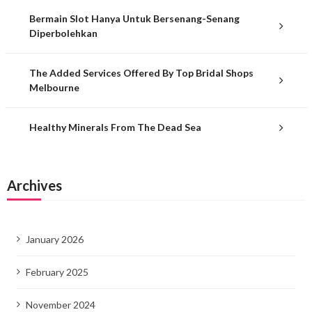
Bermain Slot Hanya Untuk Bersenang-Senang
Diperbolehkan
The Added Services Offered By Top Bridal Shops
Melbourne
Healthy Minerals From The Dead Sea
Archives
January 2026
February 2025
November 2024