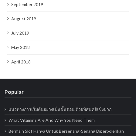
September 2019
August 2019
July 2019
May 2018
April 2018
Popular
แนวทางการเริ่มต้นอย่างเป็นขั้นตอน ด้วยทัศนคติเชิงบวก
What Vitamins Are And Why You Need Them
Bermain Slot Hanya Untuk Bersenang-Senang Diperbolehkan