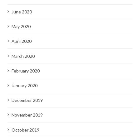
June 2020
May 2020
April 2020
March 2020
February 2020
January 2020
December 2019
November 2019
October 2019