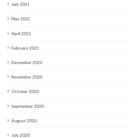
July 2021
May 2021
April 2021
February 2021
December 2020
November 2020
October 2020
September 2020
August 2020
July 2020