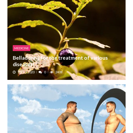
MEDICINE
Belladonna for the treatment of various
diseases!
10/10/2020
0
2408