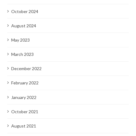
October 2024
August 2024
May 2023
March 2023
December 2022
February 2022
January 2022
October 2021
August 2021