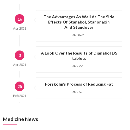
n
a
The Advantages As Well As The Side
16
t
Effects Of Stanabol, Stanonaxin
And Standover
i
Apr
2021
o
3069
n
A Look Over the Results of Dianabol DS
3
tablets
Apr
2021
2951
Forskolin’s Process of Reducing Fat
25
2768
Feb
2021
Medicine News