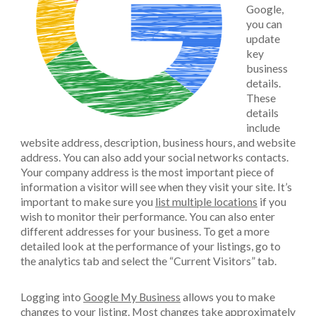
Google,
you can
update
key
business
details.
These
details
include
website address, description, business hours, and website
address. You can also add your social networks contacts.
Your company address is the most important piece of
information a visitor will see when they visit your site. It’s
important to make sure you
list multiple locations
if you
wish to monitor their performance. You can also enter
different addresses for your business. To get a more
detailed look at the performance of your listings, go to
the analytics tab and select the “Current Visitors” tab.
Logging into
Google My Business
allows you to make
changes to your listing. Most changes take approximately