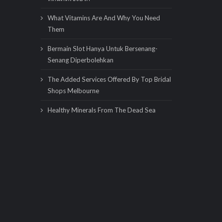
What Vitamins Are And Why You Need
Them
Bermain Slot Hanya Untuk Bersenang-
Senang Diperbolehkan
The Added Services Offered By Top Bridal
Shops Melbourne
Healthy Minerals From The Dead Sea