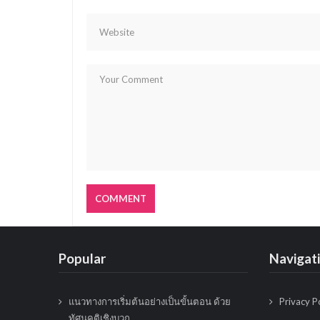
g
a
t
i
o
n
Popular
Navigat
แนวทางการเริ่มต้นอย่างเป็นขั้นตอน ด้วย
Privacy P
ทัศนคติเชิงบวก