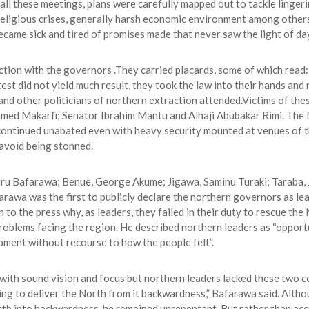
l these meetings, plans were carefully mapped out to tackle linger
 religious crises, generally harsh economic environment among other
e became sick and tired of promises made that never saw the light of da
tion with the governors .They carried placards, some of which read:
otest did not yield much result, they took the law into their hands a
and other politicians of northern extraction attended.Victims of th
 Makarfi; Senator Ibrahim Mantu and Alhaji Abubakar Rimi. The fo
 continued unabated even with heavy security mounted at venues of 
avoid being stonned.
ru Bafarawa; Benue, George Akume; Jigawa, Saminu Turaki; Taraba, J
wa was the first to publicly declare the northern governors as lead
to the press why, as leaders, they failed in their duty to rescue th
roblems facing the region. He described northern leaders as “opportu
pment without recourse to how the people felt”.
with sound vision and focus but northern leaders lacked these two co
iling to deliver the North from it backwardness,” Bafarawa said. Alt
th into backwardness, he remained unrepentant. But rather than acc