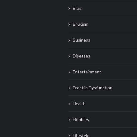
Blog
Bruxism
Business
Diseases
Entertainment
Erectile Dysfunction
Health
Hobbies
Lifestyle