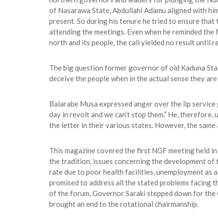
of Nasarawa State, Abdullahi Adamu aligned with him 
present. So during his tenure he tried to ensure tha
attending the meetings. Even when he reminded the fe
north and its people, the call yielded no result until
The big question former governor of old Kaduna Sta
deceive the people when in the actual sense they are 
Balarabe Musa expressed anger over the lip service g
day in revolt and we can’t stop them.” He, therefore
the letter in their various states. However, the same
This magazine covered the first NGF meeting held i
the tradition, issues concerning the development of 
rate due to poor health facilities, unemployment as a 
promised to address all the stated problems facing 
of the forum, Governor Saraki stepped down for the C
brought an end to the rotational chairmanship.