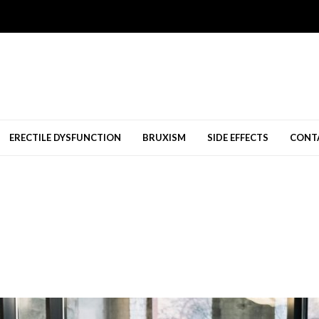
ERECTILE DYSFUNCTION
BRUXISM
SIDE EFFECTS
CONT
ยทัศนคติเชิงบวก...
01/26/2026
ed Them
02/15/2025
g-Senang Diperbolehkan
11/09/2024
Bridal Shops Melbourne
10/23/2024
a
08/12/2024