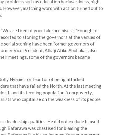
ing problems such as education backwardness, high
s. However, matching word with action turned out to
y.
 “We are tired of your fake promises”; “Enough of
nd resorted to stoning the governors at the venues of
ese serial stoning have been former governors of
rmer Vice President, Alhaji Atiku Abubakar also
their meetings, some of the governors became
olly Nyame, for fear for of being attacked
ers that have failed the North. At the last meeting
e North and its teeming population from poverty,
nists who capitalise on the weakness of its people
re leadership qualities. He did not exclude himself
hough Bafarawa was chastised for blaming the
use Bafarawa like his colleagues, former governor