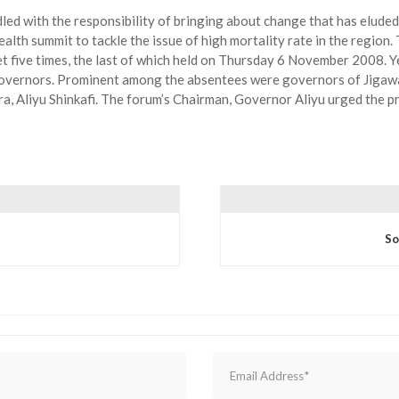
led with the responsibility of bringing about change that has eluded
health summit to tackle the issue of high mortality rate in the region
 five times, the last of which held on Thursday 6 November 2008. Yet
 governors. Prominent among the absentees were governors of Jigawa
, Aliyu Shinkafi. The forum’s Chairman, Governor Aliyu urged the pr
So