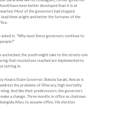
hould have been better developed than it is at
 thwarted. Most of the governors had stopped
 lead them aright and better the fortunes of the
fice.
 asked is: “Why must these governors continue to
 people?”
s unchecked, the youth might take to the streets one
suring that resolutions reached are implemented to
e setting in.
y Kwara State Governor, Bukola Saraki. And as is
ddress the problems of illiteracy, high mortality
farming. And like their predecessors, the governors
 make a change. Three months in office as chairman
bangida Aliyu, to assume office. His election