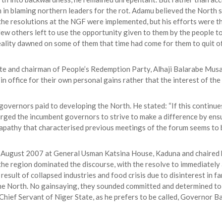
in blaming northern leaders for the rot. Adamu believed the North s
t the resolutions at the NGF were implemented, but his efforts were
w others left to use the opportunity given to them by the people to
 reality dawned on some of them that time had come for them to quit of
te and chairman of People’s Redemption Party, Alhaji Balarabe Musa
in office for their own personal gains rather that the interest of the
overnors paid to developing the North. He stated: “If this continue
, urged the incumbent governors to strive to make a difference by en
 apathy that characterised previous meetings of the forum seems to b
n August 2007 at General Usman Katsina House, Kaduna and chaired b
the region dominated the discourse, with the resolve to immediately a
result of collapsed industries and food crisis due to disinterest in 
the North. No gainsaying, they sounded committed and determined to
hief Servant of Niger State, as he prefers to be called, Governor Ba