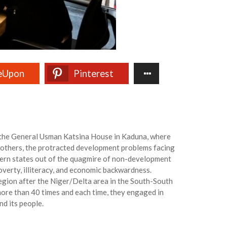
eUpon
Pinterest
t the General Usman Katsina House in Kaduna, where
others, the protracted development problems facing
thern states out of the quagmire of non-development
verty, illiteracy, and economic backwardness.
egion after the Niger/Delta area in the South-South
ore than 40 times and each time, they engaged in
d its people.