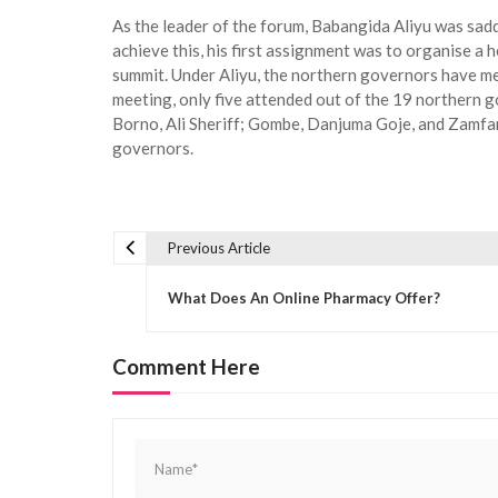
As the leader of the forum, Babangida Aliyu was sadd
achieve this, his first assignment was to organise a 
summit. Under Aliyu, the northern governors have met
meeting, only five attended out of the 19 northern
Borno, Ali Sheriff; Gombe, Danjuma Goje, and Zamfara
governors.
Previous Article
P
o
What Does An Online Pharmacy Offer?
s
t
Comment Here
n
a
v
i