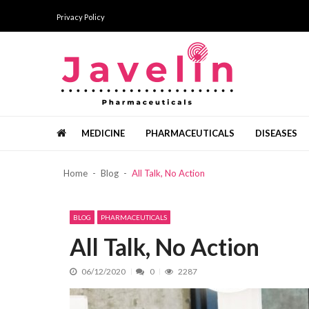
Skip
Skip
Privacy Policy
to
to
navigation
content
Javelin Pharmaceuticals
Pharma news, views and analysis
MEDICINE
PHARMACEUTICALS
DISEASES
แนวทางการเริ่มต้นอย่างเป็นขั้นตอน ด้ว
Home
Blog
All Talk, No Action
What Vitamins Are And Why You Ne
Bermain Slot Hanya Untuk Bersenan
Recent News
The Added Services Offered By Top 
BLOG
PHARMACEUTICALS
Healthy Minerals From The Dead Se
All Talk, No Action
06/12/2020
0
2287