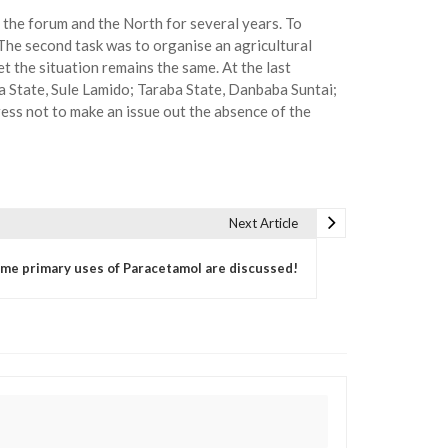
 the forum and the North for several years. To
. The second task was to organise an agricultural
 the situation remains the same. At the last
 State, Sule Lamido; Taraba State, Danbaba Suntai;
ess not to make an issue out the absence of the
Next Article
me primary uses of Paracetamol are discussed!