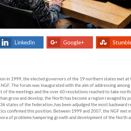
LinkedIn
Google+
Stumbl
tion in 1999, the elected governors of the 19 northern states met a
 NGF. The forum was inaugurated with the aim of addressing among 
act of the meetings and the over 60 resolutions reached to take nor
 than grow and develop, the North has become a region ravaged by po
e 36 states of the federation, has been adjudged the most backward r
tics confirmed this position. Between 1999 and 2007, the NGF met m
ethora of problems hampering growth and development of the North an