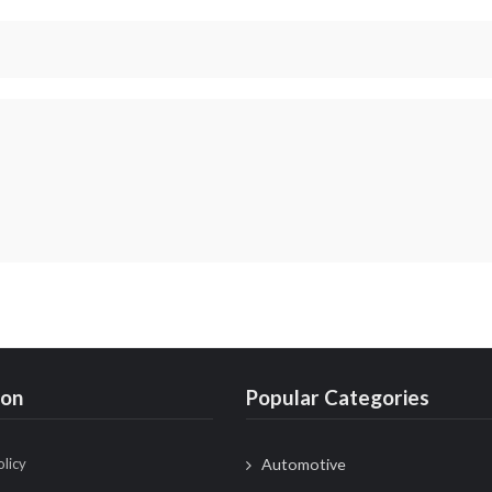
ion
Popular Categories
olicy
Automotive