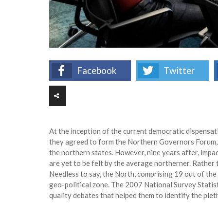
Facebook
Twitter
At the inception of the current democratic dispensa
they agreed to form the Northern Governors Forum,
the northern states. However, nine years after, imp
are yet to be felt by the average northerner. Rather
Needless to say, the North, comprising 19 out of th
geo-political zone. The 2007 National Survey Statis
quality debates that helped them to identify the pl