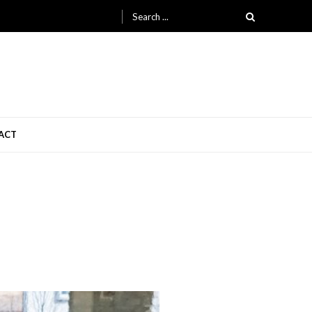
Search
for:
ACT