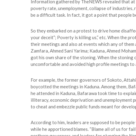
Information gathered by TheNEWS revealed that at al
poverty rate, unemployment, collapse of industries,
be a difficult task. In fact, it got a point that peopl
So they embarked on a protest to drive home disaffec
your deceit”; Poverty is killing us,” etc. When the pr
their meetings and also at events which any of them 
Zamfara, Ahmed Sani Yarima; Kaduna, Ahmed Mohammed
got his own share of the stoning. When the stoning
uncomfortable and avoided high profile meetings to 
For example, the former governors of Sokoto, Attahi
boycotted the meetings in Kaduna. Among them, Bafara
he attended in Kaduna, Bafarawa took time to explain 
illiteracy, economic deprivation and unemployment p
to cheat and embezzle public funds meant for develo
According to him, leaders are supposed to be people 
while he apportioned blames. “Blame all of us for fa
northern governors and leaders for plunging the Nor