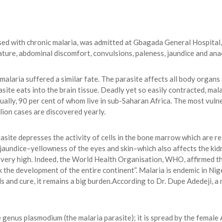
ed with chronic malaria, was admitted at Gbagada General Hospital
ure, abdominal discomfort, convulsions, paleness, jaundice and ana
alaria suffered a similar fate. The parasite affects all body organs
ite eats into the brain tissue. Deadly yet so easily contracted, mala
nually, 90 per cent of whom live in sub-Saharan Africa. The most vuln
llion cases are discovered yearly.
rasite depresses the activity of cells in the bone marrow which are re
 jaundice–yellowness of the eyes and skin–which also affects the kid
 very high. Indeed, the World Health Organisation, WHO, affirmed tha
k the development of the entire continent”. Malaria is endemic in Nige
 and cure, it remains a big burden.According to Dr. Dupe Adedeji, a
 genus plasmodium (the malaria parasite); it is spread by the female