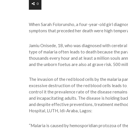
0
When Sarah Folorunsho, a four-year-old girl diagnos
symptons that preceded her death were high temperat
Jamiu Onisede, 18, who was diagnosed with cerebral m
type of malaria often leads to death because the paras
thousands every hour and at least a million souls an
and the unborn foetus are also at grave risk. 500 mil
The invasion of the red blood cells by the malaria pa
excessive destruction of the red blood cells leads to
control it the prevalence rate of the disease remains
and incapacitating adults. The disease is holding bac
and despite effective preventions, treatment methods
Hospital, LUTH, Idi-Araba, Lagos:
“Malaria is caused by hemosporidian protozoa of the