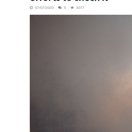
07/07/2020
0
3077