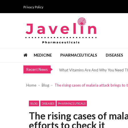
Skip
Skip
Privacy Policy
to
to
navigation
content
Bermain Slot Hanya Untuk Bersenang-Se
The Added Services Offered By Top Brid
Javelin Pharmaceuticals
Healthy Minerals From The Dead Sea
Pharma news, views and analysis
MEDICINE
PHARMACEUTICALS
DISEASES
แนวทางการเริ่มต้นอย่างเป็นขั้นตอน ด้วยทัศ
What Vitamins Are And Why You Need 
Recent News
Bermain Slot Hanya Untuk Bersenang-Se
The Added Services Offered By Top Brid
Home
Blog
The rising cases of malaria attack brings to 
Healthy Minerals From The Dead Sea
แนวทางการเริ่มต้นอย่างเป็นขั้นตอน ด้วยทัศ
BLOG
DISEASES
PHARMACEUTICALS
What Vitamins Are And Why You Need 
The rising cases of mal
Bermain Slot Hanya Untuk Bersenang-Se
efforts to check it