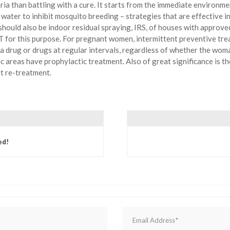
aria than battling with a cure. It starts from the immediate environm
ater to inhibit mosquito breeding – strategies that are effective in 
should also be indoor residual spraying, IRS, of houses with appro
 for this purpose. For pregnant women, intermittent preventive trea
ia drug or drugs at regular intervals, regardless of whether the woma
c areas have prophylactic treatment. Also of great significance is the
t re-treatment.
ed!