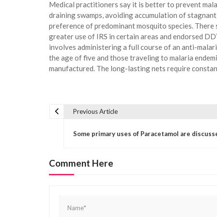
Medical practitioners say it is better to prevent mal
draining swamps, avoiding accumulation of stagnant w
preference of predominant mosquito species. There 
greater use of IRS in certain areas and endorsed DDT
involves administering a full course of an anti-malar
the age of five and those traveling to malaria endemi
manufactured. The long-lasting nets require constan
Previous Article
P
o
Some primary uses of Paracetamol are discuss
s
t
Comment Here
n
a
v
i