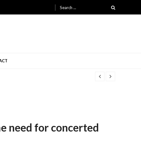
Search
for:
ACT
the need for concerted