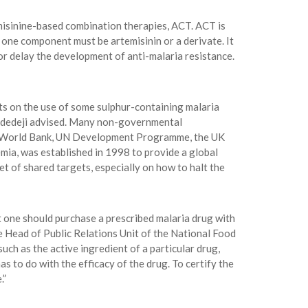
isinine-based combination therapies, ACT. ACT is
one component must be artemisinin or a derivate. It
or delay the development of anti-malaria resistance.
cts on the use of some sulphur-containing malaria
r. Adedeji advised. Many non-governmental
EF, World Bank, UN Development Programme, the UK
ia, was established in 1998 to provide a global
 of shared targets, especially on how to halt the
t one should purchase a prescribed malaria drug with
 Head of Public Relations Unit of the National Food
ch as the active ingredient of a particular drug,
as to do with the efficacy of the drug. To certify the
.”