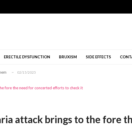
nang Diperbolehkan
11/09/2024
al Shops Melbourne
10/23/2024
08/12/2024
ERECTILE DYSFUNCTION
BRUXISM
SIDE EFFECTS
CONT
นคติเชิงบวก...
01/26/2026
Them
02/15/2025
nang Diperbolehkan
11/09/2024
al Shops Melbourne
10/23/2024
the fore the need for concerted efforts to check it
08/12/2024
นคติเชิงบวก...
01/26/2026
Them
02/15/2025
aria attack brings to the fore 
nang Diperbolehkan
11/09/2024