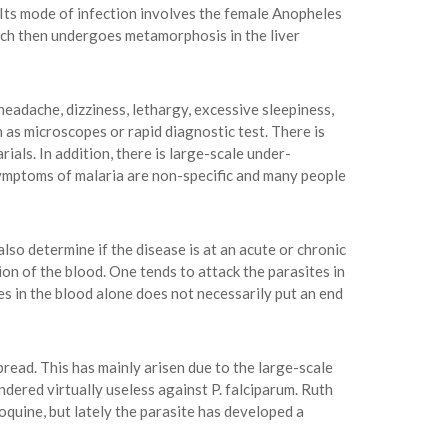
 Its mode of infection involves the female Anopheles
ich then undergoes metamorphosis in the liver
eadache, dizziness, lethargy, excessive sleepiness,
h as microscopes or rapid diagnostic test. There is
ials. In addition, there is large-scale under-
 symptoms of malaria are non-specific and many people
lso determine if the disease is at an acute or chronic
on of the blood. One tends to attack the parasites in
tes in the blood alone does not necessarily put an end
read. This has mainly arisen due to the large-scale
dered virtually useless against P. falciparum. Ruth
oquine, but lately the parasite has developed a