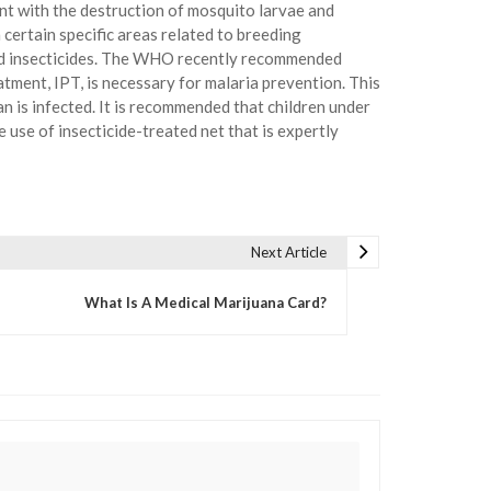
ent with the destruction of mosquito larvae and
certain specific areas related to breeding
ved insecticides. The WHO recently recommended
tment, IPT, is necessary for malaria prevention. This
n is infected. It is recommended that children under
 use of insecticide-treated net that is expertly
Next Article
What Is A Medical Marijuana Card?