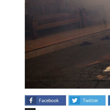
Facebook
Twitter