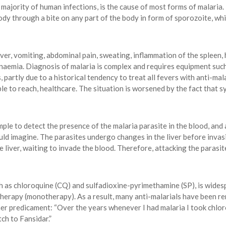
ajority of human infections, is the cause of most forms of malaria.
dy through a bite on any part of the body in form of sporozoite, wh
er, vomiting, abdominal pain, sweating, inflammation of the spleen, h
nd anaemia. Diagnosis of malaria is complex and requires equipment suc
partly due to a historical tendency to treat all fevers with anti-malar
ble to reach, healthcare. The situation is worsened by the fact that
ple to detect the presence of the malaria parasite in the blood, and a
ld imagine. The parasites undergo changes in the liver before invasi
he liver, waiting to invade the blood. Therefore, attacking the parasi
h as chloroquine (CQ) and sulfadioxine-pyrimethamine (SP), is widesp
therapy (monotherapy). As a result, many anti-malarials have been ren
her predicament: “Over the years whenever I had malaria I took chlor
tch to Fansidar.”