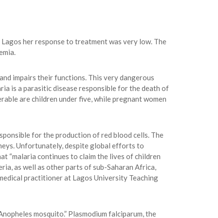
, Lagos her response to treatment was very low. The
emia.
 and impairs their functions. This very dangerous
ria is a parasitic disease responsible for the death of
erable are children under five, while pregnant women
sponsible for the production of red blood cells. The
neys. Unfortunately, despite global efforts to
t “malaria continues to claim the lives of children
ria, as well as other parts of sub-Saharan Africa,
 medical practitioner at Lagos University Teaching
 Anopheles mosquito.” Plasmodium falciparum, the