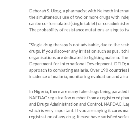
Deborah S. Ukog, a pharmacist with Neimeth Interna
the simultaneous use of two or more drugs with indep
can be co-formulated (single tablet) or co-administe
The probability of resistance mutations arising to tw
“Single drug therapy is not advisable, due to the re
drugs. If you discover any irritation such as pus, it
organisations are dedicated to fighting malaria. T
Department for International Development, DFID; ma
approach to combating malaria. Over 190 countries h
incidence of malaria, monitoring evaluation and also
In Nigeria, there are many fake drugs being paraded 
NAFDAC registration number from a registered pharma
and Drugs Administration and Control, NAFDAC, Lagos,
which is very important. If you are saying it cures mal
registration of any drug, it must have satisfied serie