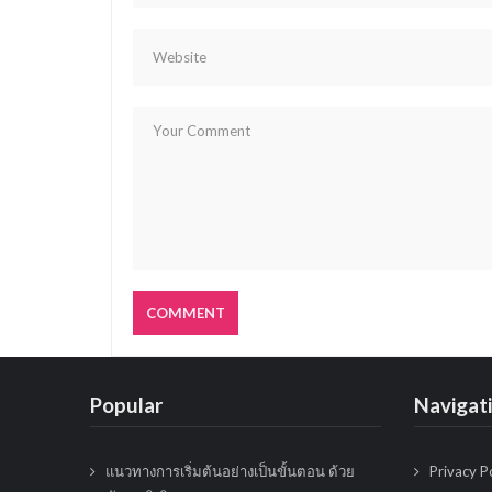
g
a
t
i
o
n
Popular
Navigat
แนวทางการเริ่มต้นอย่างเป็นขั้นตอน ด้วย
Privacy P