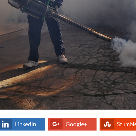
LinkedIn
Google+
Stumbl