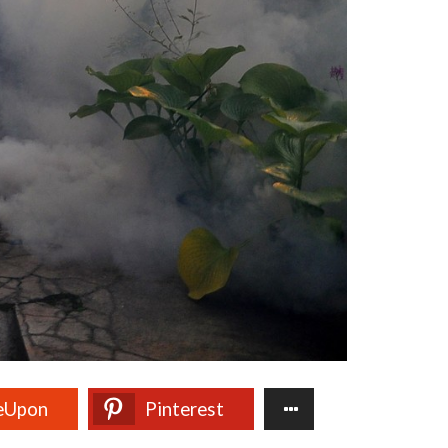
eUpon
Pinterest