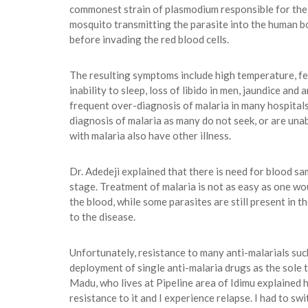
commonest strain of plasmodium responsible for the m
mosquito transmitting the parasite into the human bo
before invading the red blood cells.
The resulting symptoms include high temperature, fev
inability to sleep, loss of libido in men, jaundice a
frequent over-diagnosis of malaria in many hospitals, 
diagnosis of malaria as many do not seek, or are una
with malaria also have other illness.
Dr. Adedeji explained that there is need for blood sam
stage. Treatment of malaria is not as easy as one wou
the blood, while some parasites are still present in t
to the disease.
Unfortunately, resistance to many anti-malarials suc
deployment of single anti-malaria drugs as the sole 
Madu, who lives at Pipeline area of Idimu explained 
resistance to it and I experience relapse. I had to swi