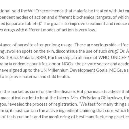
tional, said the WHO recommends that malaria be treated with Artem
endent modes of action and different biochemical targets, of which 
red (separate tablets).” The goal is to improve treatment and reduce 
o drugs with different modes of action is very low.
sistance of parasite after prolong usage. There are serious side-effe
ching, swollen spots on the skin, discontinue the use of such drug,” D
he Roll-Back Malaria, RBM, Partnership, an alliance of WHO, UNIC
laria endemic countries, donor NGOs, the private sector and academ
ave signed up to the UN Millennium Development Goals, MDGs, a set
 to improve maternal and child health.
in the market as cure for the the disease. But pharmacists advise tha
ceutical outlet to beat the fakers. Mrs. Christiana Obiazukwo, the
 revealed the process of registration. “We test for many things, su
aria, it must contain the active ingredient claiming that cure, which h
s of tests run on it and the monitoring of best manufacturing practice