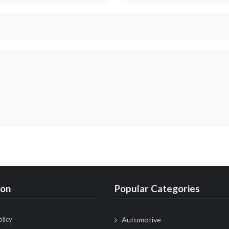
ion
Popular Categories
olicy
Automotive