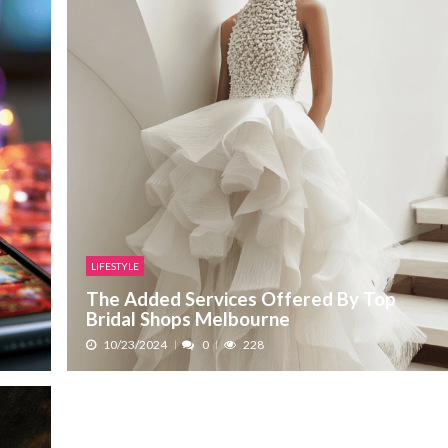
LIFESTYLE
The Added Services Offered By Top
Bridal Shops Melbourne
10/23/2024
0
228