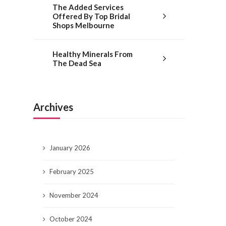
The Added Services
Offered By Top Bridal
Shops Melbourne
Healthy Minerals From
The Dead Sea
Archives
January 2026
February 2025
November 2024
October 2024