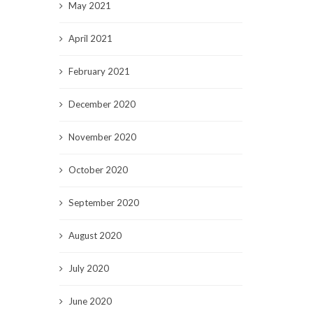
May 2021
April 2021
February 2021
December 2020
November 2020
October 2020
September 2020
August 2020
July 2020
June 2020