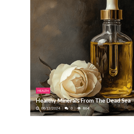
HEALTH
Healthy Minerals From The Dead Sea
08/12/2024
0
804