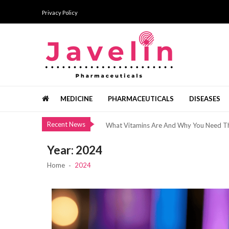
Skip
Skip
Privacy Policy
to
to
navigation
content
Bermain Slot Hanya Untuk Bersenang-Se
The Added Services Offered By Top Brid
Javelin Pharmaceuticals
Pharma news, views and analysis
Healthy Minerals From The Dead Sea
MEDICINE
PHARMACEUTICALS
DISEASES
แนวทางการเริ่มต้นอย่างเป็นขั้นตอน ด้วยทัศ
Recent News
What Vitamins Are And Why You Need 
Bermain Slot Hanya Untuk Bersenang-Se
Year:
2024
The Added Services Offered By Top Brid
Home
2024
Healthy Minerals From The Dead Sea
แนวทางการเริ่มต้นอย่างเป็นขั้นตอน ด้วยทัศ
What Vitamins Are And Why You Need 
Bermain Slot Hanya Untuk Bersenang-Se