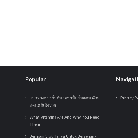
Popular
Navigat
แนวทางการเริ่มต้นอย่างเป็นขั้นตอน ด้วย
Privacy P
ทัศนคติเชิงบวก
What Vitamins Are And Why You Need
Them
Bermain Slot Hanya Untuk Bersenang-