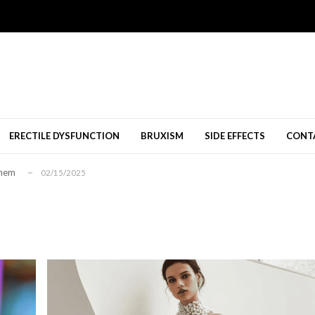
nang Diperbolehkan
11/09/2024
al Shops Melbourne
10/23/2024
08/12/2024
ERECTILE DYSFUNCTION
BRUXISM
SIDE EFFECTS
CONT
นคติเชิงบวก...
01/26/2026
Them
02/15/2025
nang Diperbolehkan
11/09/2024
al Shops Melbourne
10/23/2024
08/12/2024
นคติเชิงบวก...
01/26/2026
Them
02/15/2025
nang Diperbolehkan
11/09/2024