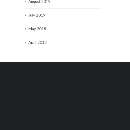
August 2019
July 2019
May 2018
April 2018