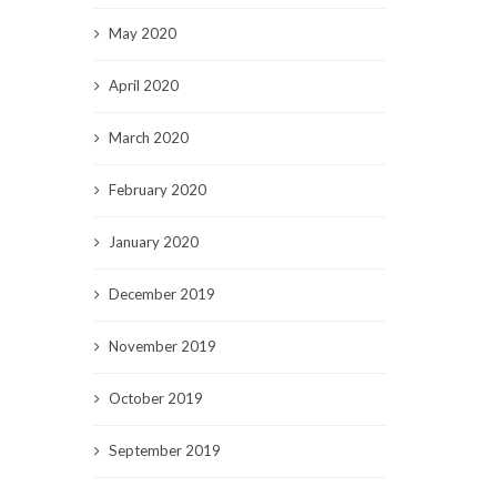
May 2020
April 2020
March 2020
February 2020
January 2020
December 2019
November 2019
October 2019
September 2019