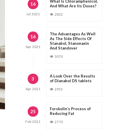
What Is Chloramphenicol,
16
And What Are Its Doses?
Jul
2021
2832
The Advantages As Well
16
As The Side Effects Of
Stanabol, Stanonaxin
Apr
2021
And Standover
3070
A Look Over the Results
3
of Dianabol DS tablets
Apr
2021
2952
Forskolin’s Process of
25
Reducing Fat
Feb
2021
2770