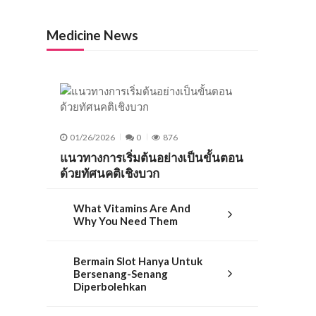
Medicine News
01/26/2026
0
876
แนวทางการเริ่มต้นอย่างเป็นขั้นตอน
ด้วยทัศนคติเชิงบวก
What Vitamins Are And
Why You Need Them
Bermain Slot Hanya Untuk
Bersenang-Senang
Diperbolehkan