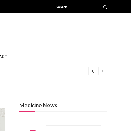
Search
for:
ACT
Medicine News