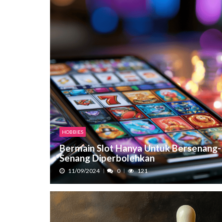
HOBBIES
Bermain Slot Hanya Untuk Bersenang-
Senang Diperbolehkan
11/09/2024
0
121