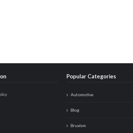
ion
Popular Categories
olicy
Automotive
Blog
Bruxism