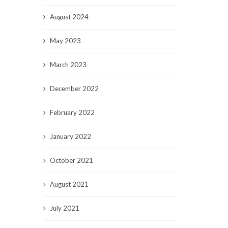
August 2024
May 2023
March 2023
December 2022
February 2022
January 2022
October 2021
August 2021
July 2021