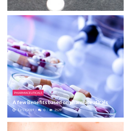
PHARMACEUTICALS
A few Benefits based on pharmaceuticals
12/17/2019
0
2129