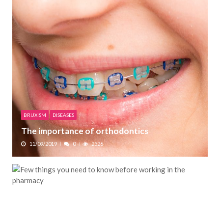
BRUXISM
DISEASES
The importance of orthodontics
11/09/2019
0
2526