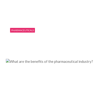
PHARMACEUTICALS
Few things you need to know before working
in the pharmacy
11/08/2019
0
1875