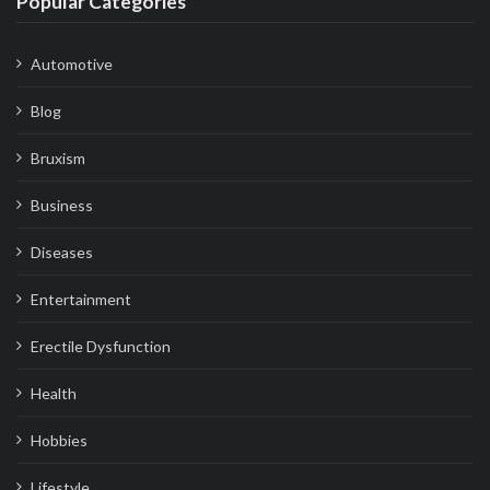
Popular Categories
Automotive
Blog
Bruxism
Business
Diseases
Entertainment
Erectile Dysfunction
Health
Hobbies
Lifestyle