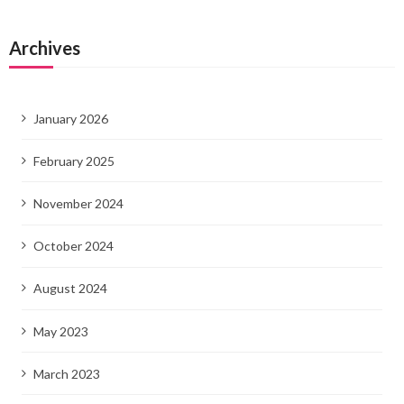
Archives
January 2026
February 2025
November 2024
October 2024
August 2024
May 2023
March 2023