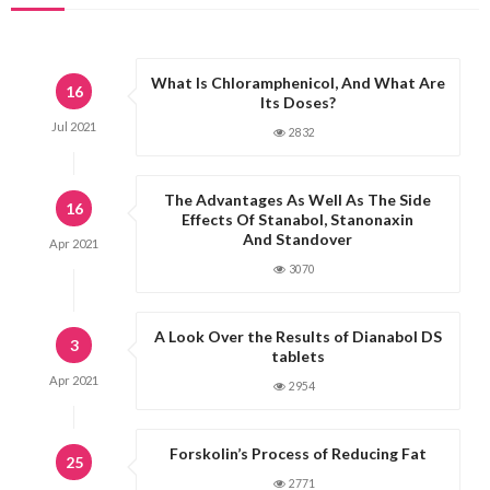
What Is Chloramphenicol, And What Are
16
Its Doses?
Jul
2021
2832
The Advantages As Well As The Side
16
Effects Of Stanabol, Stanonaxin
And Standover
Apr
2021
3070
A Look Over the Results of Dianabol DS
3
tablets
Apr
2021
2954
Forskolin’s Process of Reducing Fat
25
2771