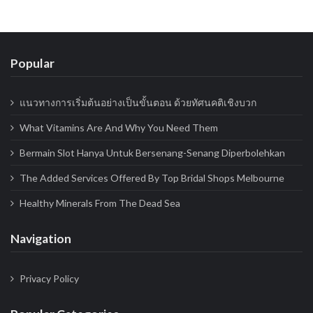
Popular
แนวทางการเริ่มต้นอย่างเป็นขั้นตอน ด้วยทัศนคติเชิงบวก
What Vitamins Are And Why You Need Them
Bermain Slot Hanya Untuk Bersenang-Senang Diperbolehkan
The Added Services Offered By Top Bridal Shops Melbourne
Healthy Minerals From The Dead Sea
Navigation
Privacy Policy