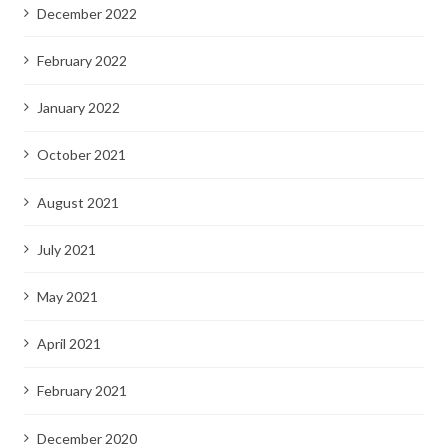
December 2022
February 2022
January 2022
October 2021
August 2021
July 2021
May 2021
April 2021
February 2021
December 2020