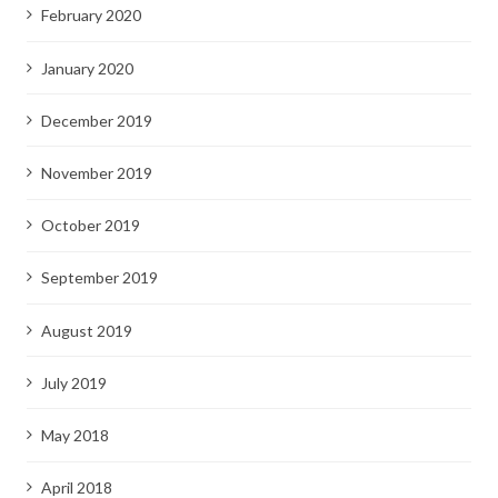
February 2020
January 2020
December 2019
November 2019
October 2019
September 2019
August 2019
July 2019
May 2018
April 2018