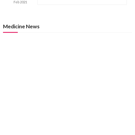
Feb
2021
Medicine News