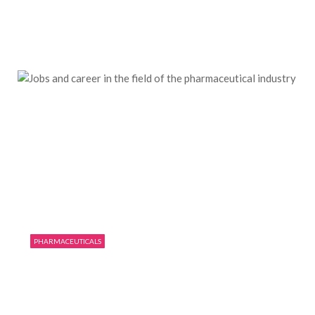
Want to know the world’s top
pharmaceutical companies?
09/15/2019
0
2364
PHARMACEUTICALS
Jobs and career in the field of the
pharmaceutical industry
08/14/2019
0
2553