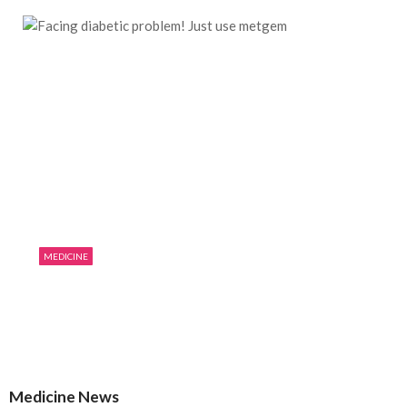
MEDICINE
Facing diabetic problem! Just use metgem
07/19/2019
0
1863
Medicine News