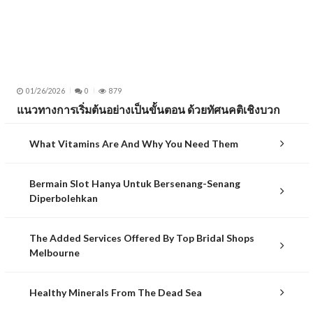
01/26/2026
0
879
แนวทางการเริ่มต้นอย่างเป็นขั้นตอน ด้วยทัศนคติเชิงบวก
What Vitamins Are And Why You Need Them
Bermain Slot Hanya Untuk Bersenang-Senang
Diperbolehkan
The Added Services Offered By Top Bridal Shops
Melbourne
Healthy Minerals From The Dead Sea