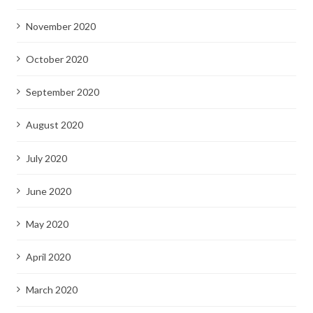
November 2020
October 2020
September 2020
August 2020
July 2020
June 2020
May 2020
April 2020
March 2020